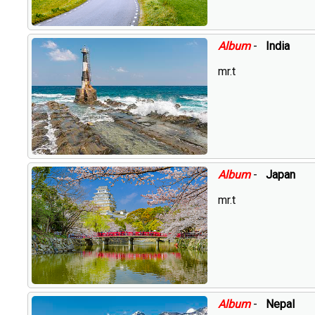
Album
-
India
mr.t
Album
-
Japan
mr.t
Album
-
Nepal