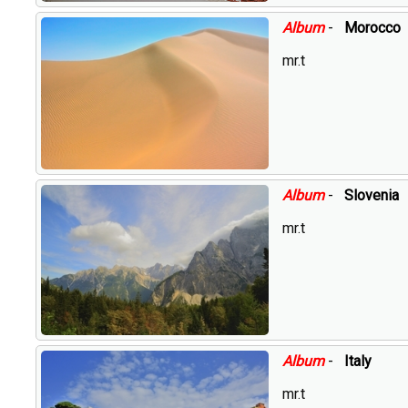
Album
-
Morocco
mr.t
Album
-
Slovenia
mr.t
Album
-
Italy
mr.t