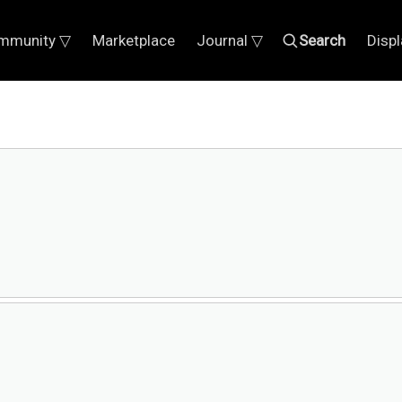
mmunity ▽
Marketplace
Journal ▽
Search
Disp