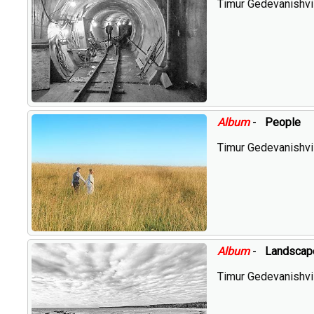
Timur Gedevanishvil
Album
-
People
Timur Gedevanishvil
Album
-
Landscap
Timur Gedevanishvil