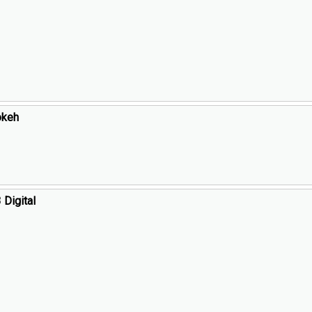
okeh
Digital