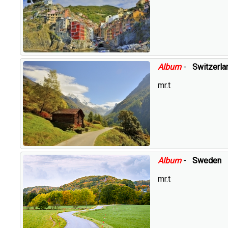
Album
-
Switzerla
mr.t
Album
-
Sweden
mr.t