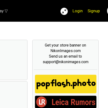
lay ▽
Login
Signup
Get your store banner on
NikonImages.com
Send us an email to
support@nikonimages.com