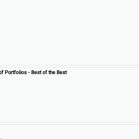
of Portfolios - Best of the Best