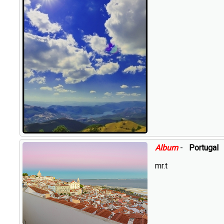
Album
-
Portugal
mr.t