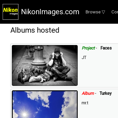
NikonImages.com
Browse ▽
Co
Albums hosted
Project
-
Faces
JT
Album
-
Turkey
mr.t