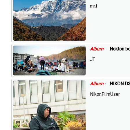
mr.t
Album
-
Nokton b
JT
Album
-
NIKON D3 
NikonFilmUser