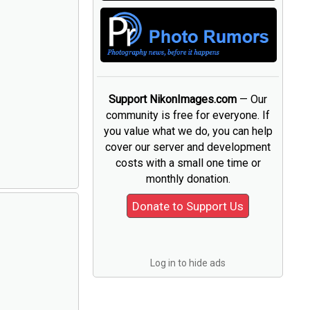
Support NikonImages.com
— Our
community is free for everyone. If
you value what we do, you can help
cover our server and development
costs with a small one time or
monthly donation.
Log in to hide ads