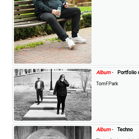
Album
-
Portfolio 
TomFPark
Album
-
Techno