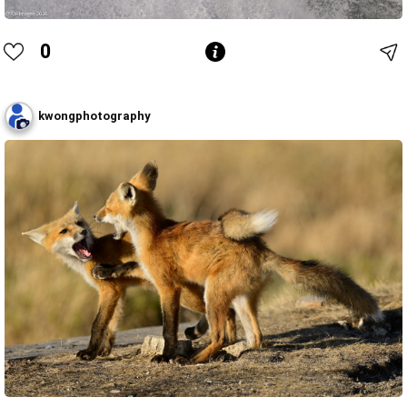
0
kwongphotography