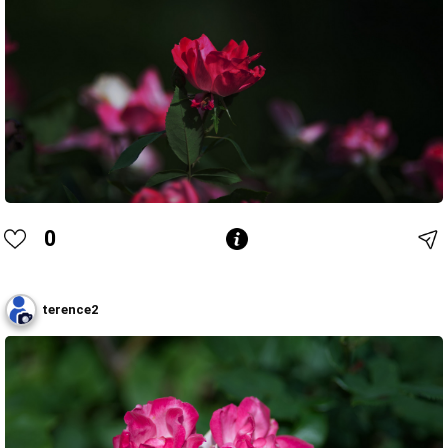
0
terence2