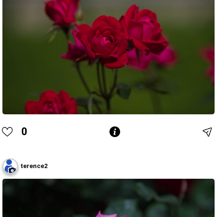
0
terence2