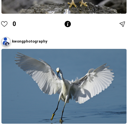
0
kwongphotography