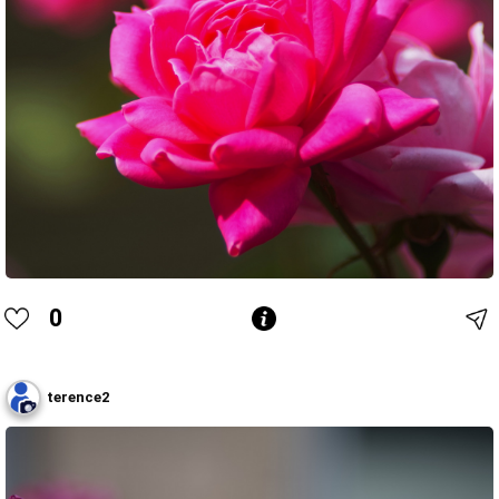
0
terence2