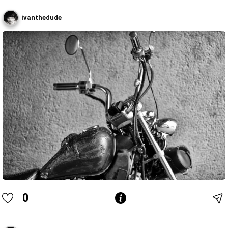
ivanthedude
0