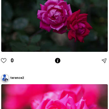
0
terence2