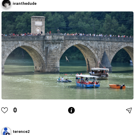
ivanthedude
0
terence2