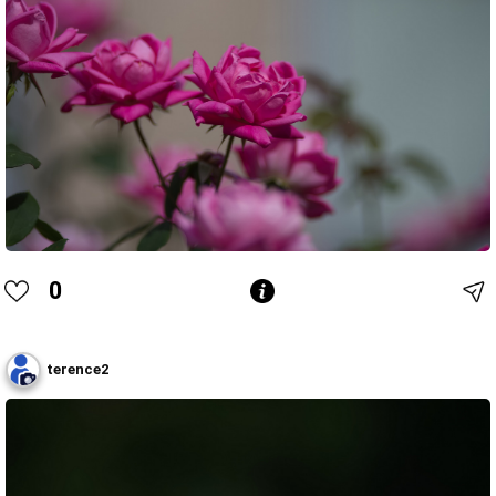
0
terence2