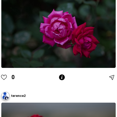
0
terence2