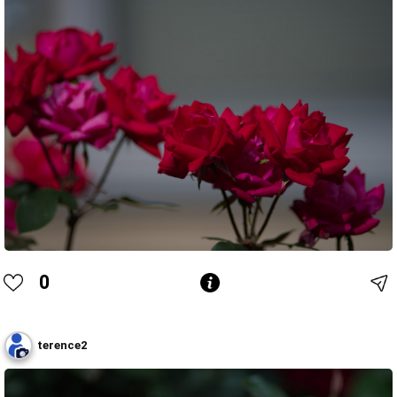
0
terence2