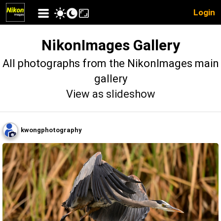
Login
NikonImages Gallery
All photographs from the NikonImages main
gallery
View as slideshow
kwongphotography