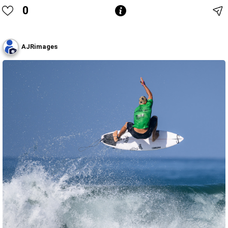
0
AJRimages