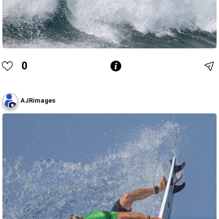
0
AJRimages