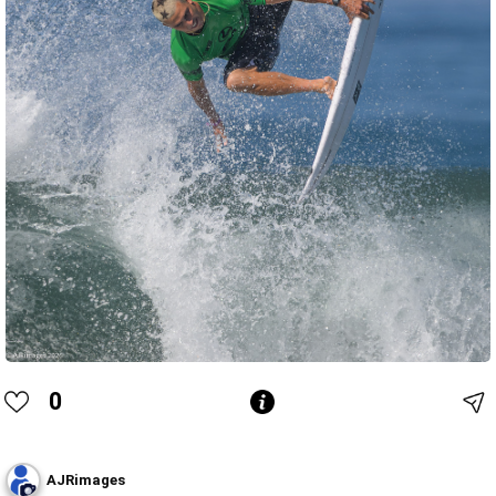
0
AJRimages