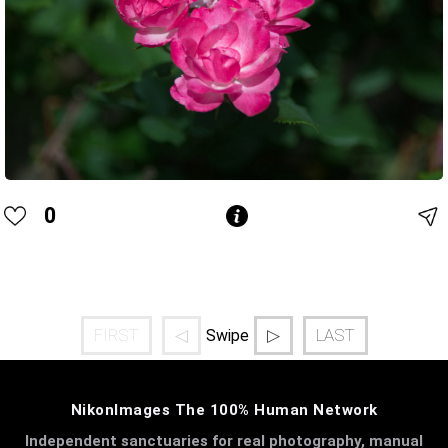
0
FIRST
◁
▷
LAST
Swipe
NikonImages The 100% Human Network
Independent sanctuaries for real photography, manual