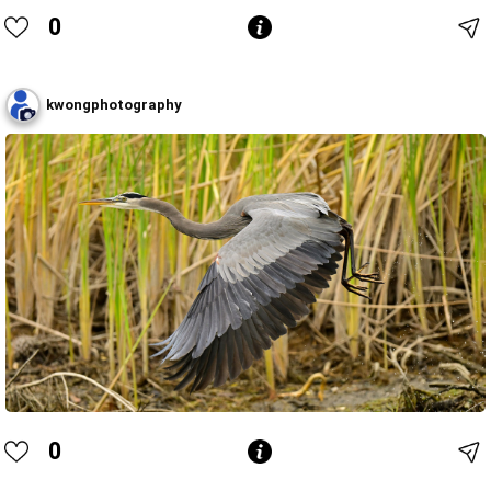
0
kwongphotography
0