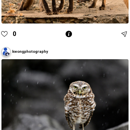
0
kwongphotography