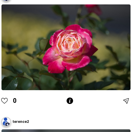
0
terence2