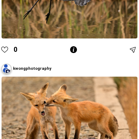
0
kwongphotography