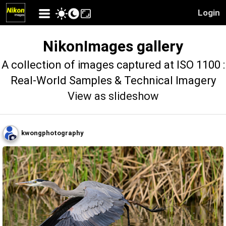
Login
NikonImages gallery
A collection of images captured at ISO 1100 :
Real-World Samples & Technical Imagery
View as slideshow
kwongphotography