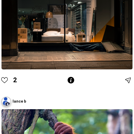
2
lance b