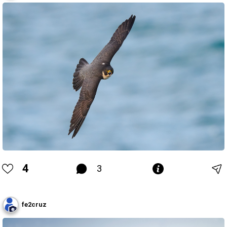
4
3
fe2cruz