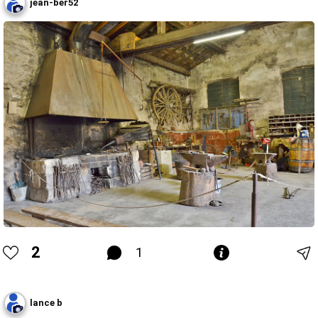
jean-ber52
2
1
lance b