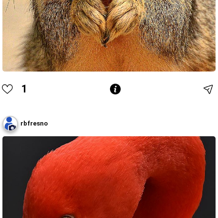
1
rbfresno