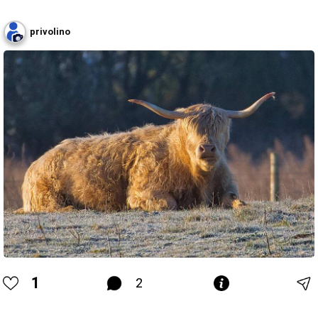
privolino
1
2