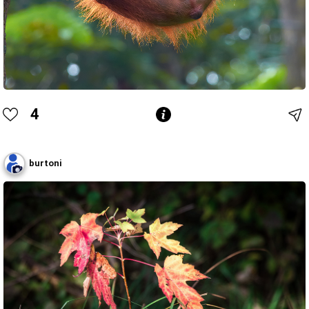
4
burtoni