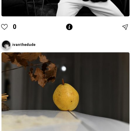
0
ivanthedude