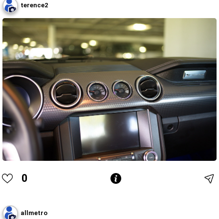
terence2
0
allmetro