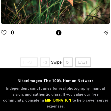
0
FIRST
◁
▷
LAST
Swipe
NikonImages The 100% Human Network
Independent sanctuaries for real photography, manual
vision, and authentic glass. If you value our free
community, consider a
to help cover server
MINI DONATION
expenses.