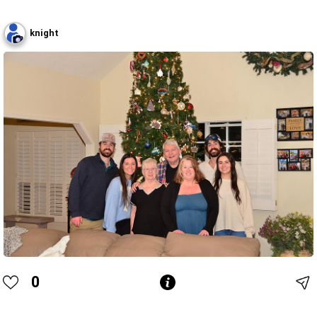
knight
0