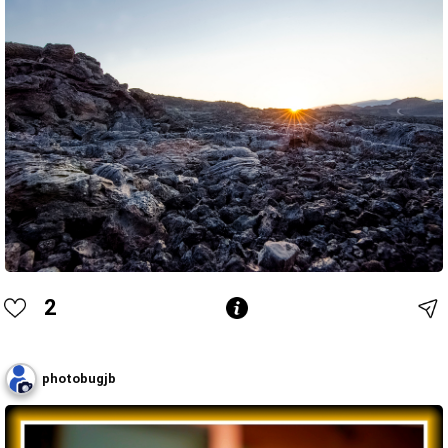
2
photobugjb