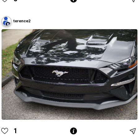
terence2
1