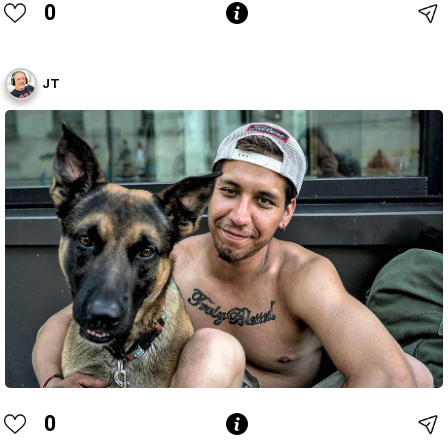
0
JT
0