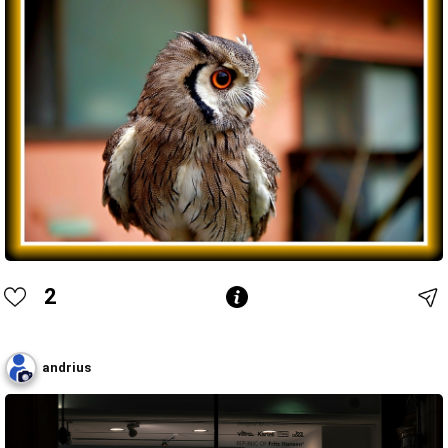
2
andrius