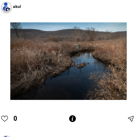
akul
0