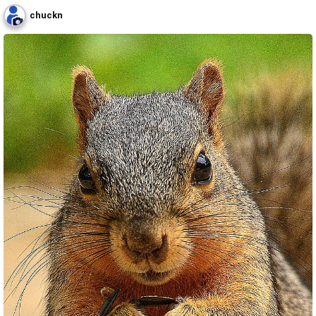
chuckn