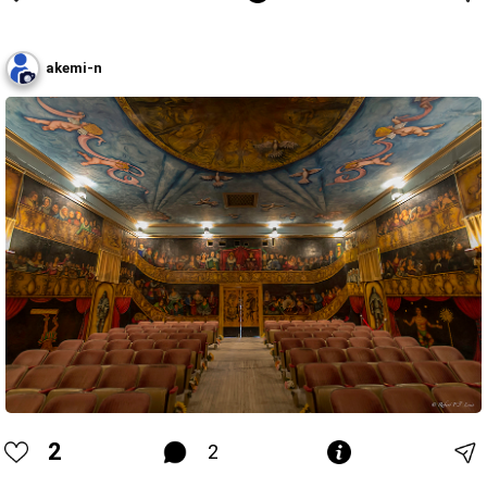
akemi-n
2
2