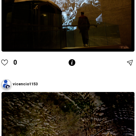
0
vicencio1153