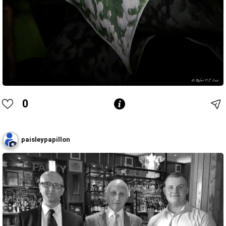
0
paisleypapillon