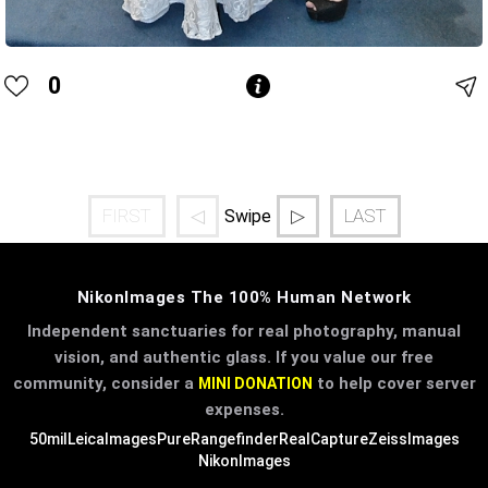
0
FIRST
◁
▷
LAST
Swipe
NikonImages The 100% Human Network
Independent sanctuaries for real photography, manual
vision, and authentic glass. If you value our free
community, consider a
to help cover server
MINI DONATION
expenses.
50mil
LeicaImages
PureRangefinder
RealCapture
ZeissImages
NikonImages