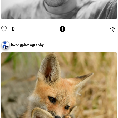
0
kwongphotography