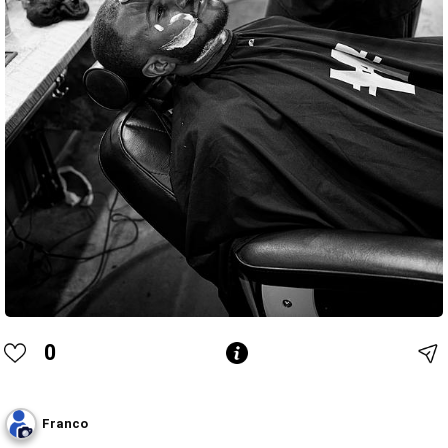
0
Franco