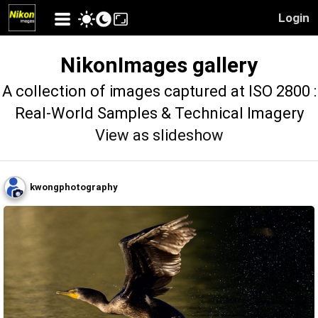
Login
NikonImages gallery
A collection of images captured at ISO 2800 :
Real-World Samples & Technical Imagery
View as slideshow
kwongphotography