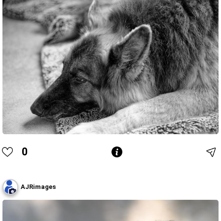
0
AJRimages