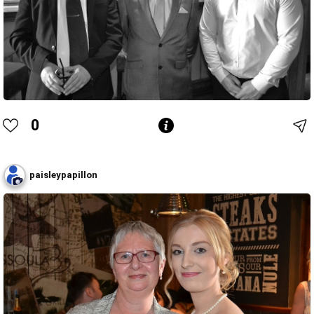
0
paisleypapillon