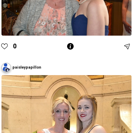
0
paisleypapillon