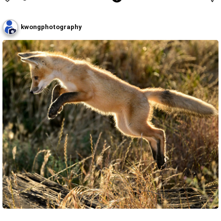
kwongphotography