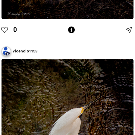
0
vicencio1153