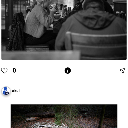
0
akul