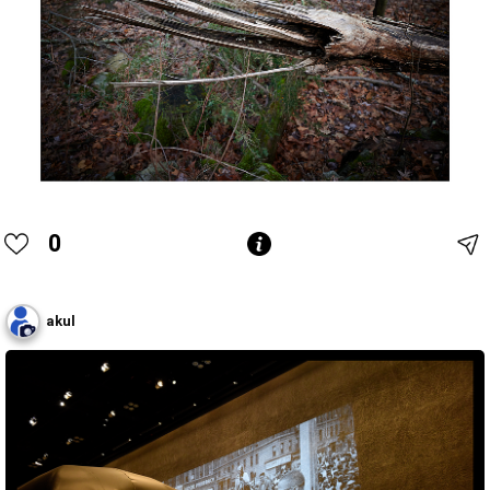
0
akul