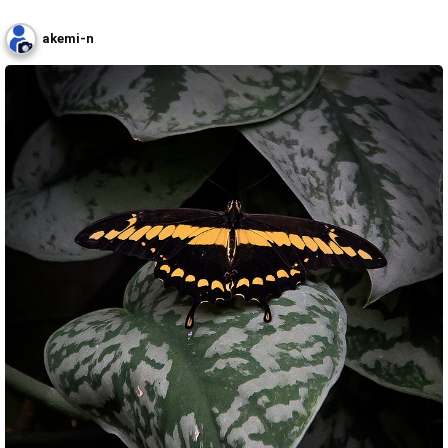
akemi-n