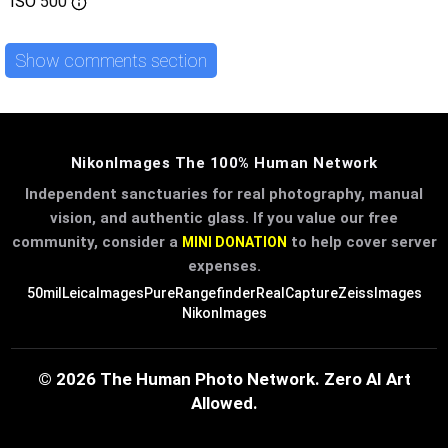
ISO
500
Show comments section
NikonImages The 100% Human Network
Independent sanctuaries for real photography, manual
vision, and authentic glass. If you value our free
community, consider a
to help cover server
MINI DONATION
expenses.
50mil
LeicaImages
PureRangefinder
RealCapture
ZeissImages
NikonImages
© 2026 The Human Photo Network. Zero AI Art
Allowed.