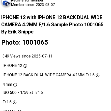
Registered member
Member since: 2023-08-07
IPHONE 12 with IPHONE 12 BACK DUAL WIDE
CAMERA 4.2MM F/1.6 Sample Photo 1001065
By Erik Snippe
Photo: 1001065
349 Views since 2025-07-11
IPHONE 12
IPHONE 12 BACK DUAL WIDE CAMERA 4.2MM F/1.6
4 mm
ISO 500 - 1/59 at f/1.6
F/1.6