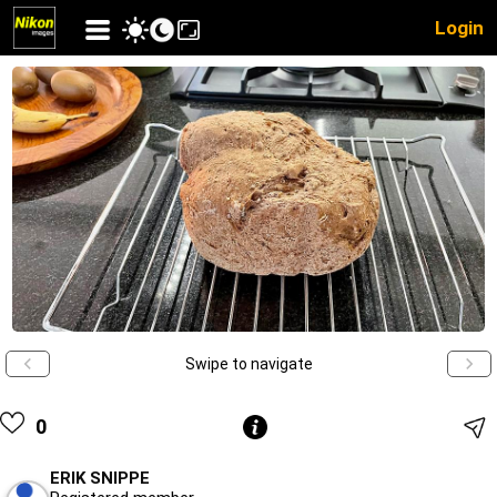
Login
Swipe to navigate
0
ERIK SNIPPE