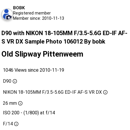
BOBK
Registered member
Member since: 2010-11-13
D90 with NIKON 18-105MM F/3.5-5.6G ED-IF AF-
S VR DX Sample Photo 106012 By bobk
Old Slipway Pittenweem
1046 Views since 2010-11-19
D90
NIKON 18-105MM F/3.5-5.6G ED-IF AF-S VR DX
26 mm
ISO 200 - (1/800) at f/14
F/14