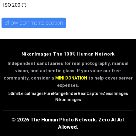
ISO
200
Show comments section
NikonImages The 100% Human Network
Independent sanctuaries for real photography, manual
vision, and authentic glass. If you value our free
community, consider a
to help cover server
MINI DONATION
expenses.
50mil
LeicaImages
PureRangefinder
RealCapture
ZeissImages
NikonImages
© 2026 The Human Photo Network. Zero AI Art
Allowed.