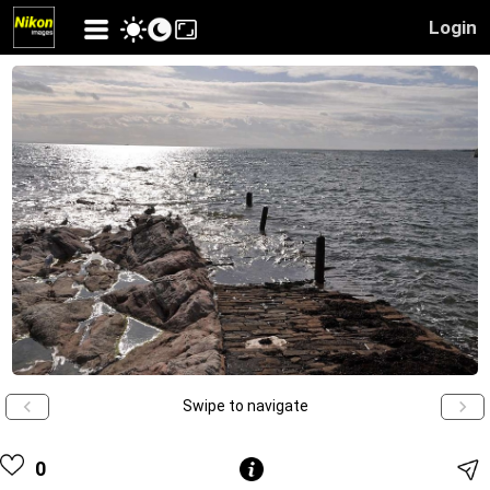
Login
Swipe to navigate
0