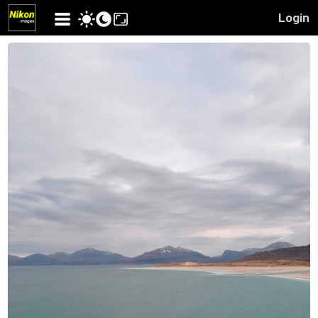
Login