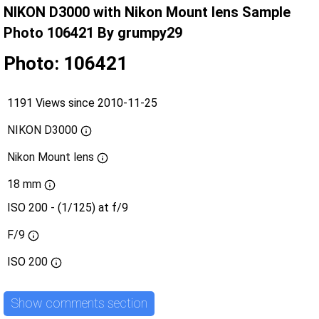
NIKON D3000 with Nikon Mount lens Sample
Photo 106421 By grumpy29
Photo: 106421
1191 Views since 2010-11-25
NIKON D3000
Nikon Mount lens
18 mm
ISO 200 - (1/125) at f/9
F/9
ISO
200
Show comments section