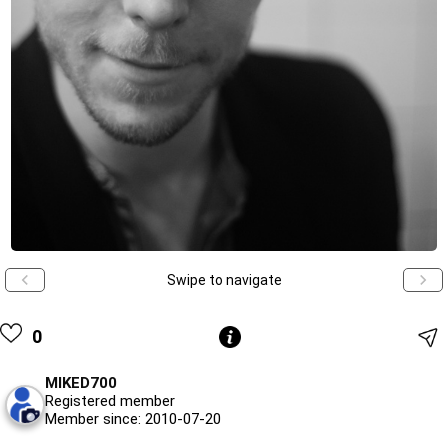
Swipe to navigate
0
MIKED700
Registered member
Member since: 2010-07-20