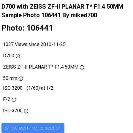
D700 with ZEISS ZF-II PLANAR T* F1.4 50MM
Sample Photo 106441 By miked700
Photo: 106441
1037 Views since 2010-11-25
D700
ZEISS ZF-II PLANAR T* F1.4 50MM
50 mm
ISO 3200 - (1/60) at f/2
F/2
ISO
3200
Show comments section