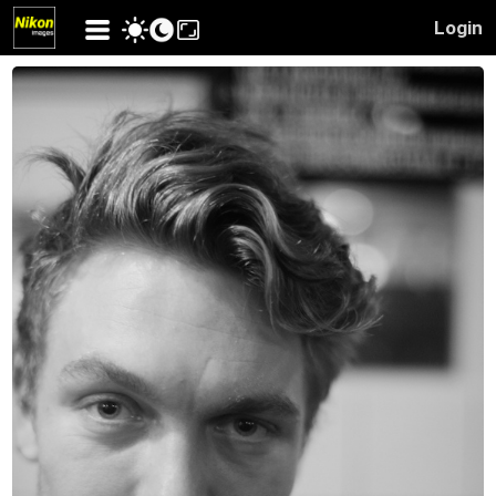
Login