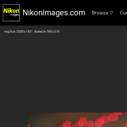
NikonImages.com
Browse ▽
Co
Img Size: 2000 x 1331 Scaled to: 780 x 519