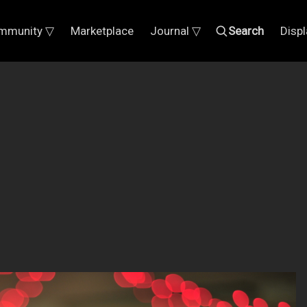
mmunity ▽
Marketplace
Journal ▽
Search
Disp