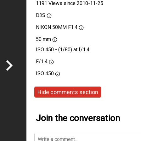
1191 Views since 2010-11-25
D3S
NIKON 50MM F1.4
50 mm
ISO 450 - (1/80) at f/1.4
F/1.4
ISO
450
Hide comments section
Join the conversation