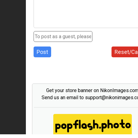
Post
Reset/Ca
Get your store banner on NikonImages.co
Send us an email to support@nikonimages.