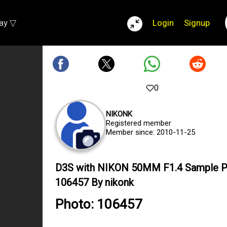
lay ▽
Login
Signup
0
NIKONK
Registered member
Member since: 2010-11-25
D3S with NIKON 50MM F1.4 Sample 
106457 By nikonk
Photo: 106457