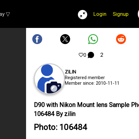
lay ▽
Login
Signup
2
0
ZILIN
Registered member
Member since: 2010-11-11
D90 with Nikon Mount lens Sample Ph
106484 By zilin
Photo: 106484