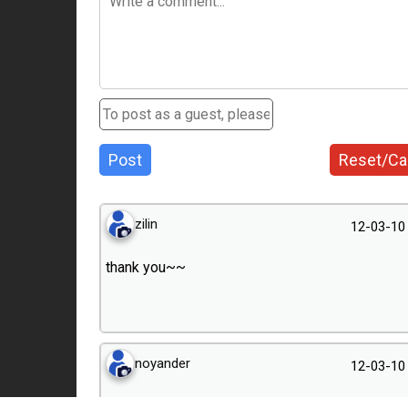
Post
Reset/Ca
zilin
12-03-10
thank you~~
noyander
12-03-10
podoba mi się