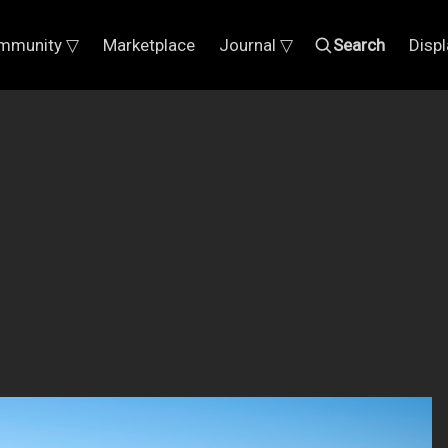
mmunity ▽
Marketplace
Journal ▽
Search
Disp