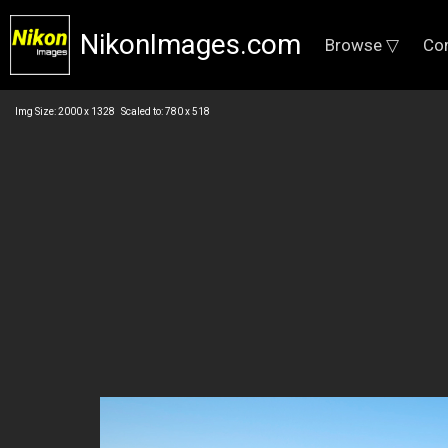
NikonImages.com
Browse ▽
Co
Img Size: 2000 x 1328 Scaled to: 780 x 518