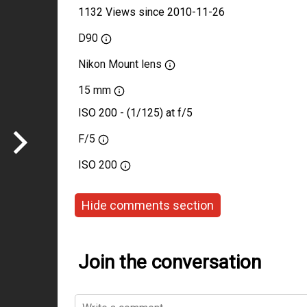
1132 Views since 2010-11-26
D90
Nikon Mount lens
15 mm
ISO 200 - (1/125) at f/5
F/5
ISO
200
Hide comments section
Join the conversation