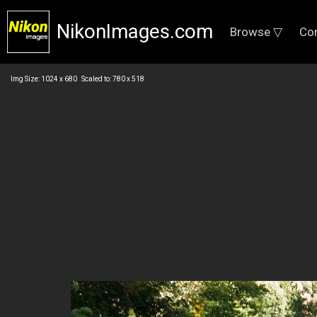
NikonImages.com
Browse ▽
Co
Img Size: 1024 x 680 Scaled to: 780 x 518