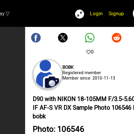
lay ▽
Login
Signup
0
BOBK
Registered member
Member since: 2010-11-13
D90 with NIKON 18-105MM F/3.5-5.6
IF AF-S VR DX Sample Photo 106546 
bobk
Photo: 106546