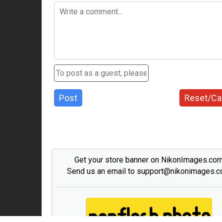
Post
Reset/Ca
Get your store banner on NikonImages.co
Send us an email to support@nikonimages.