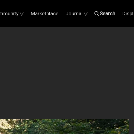
mmunity ▽
Marketplace
Journal ▽
Search
Disp