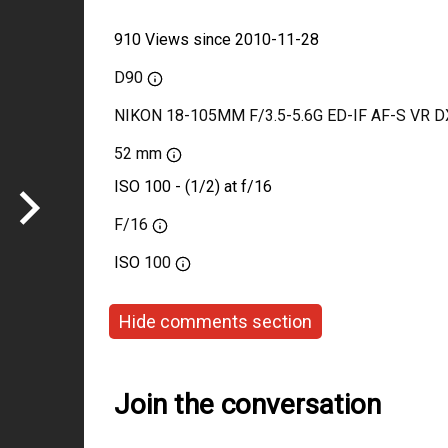
910 Views since 2010-11-28
D90
NIKON 18-105MM F/3.5-5.6G ED-IF AF-S VR D
52 mm
ISO 100 - (1/2) at f/16
F/16
ISO
100
Hide comments section
Join the conversation