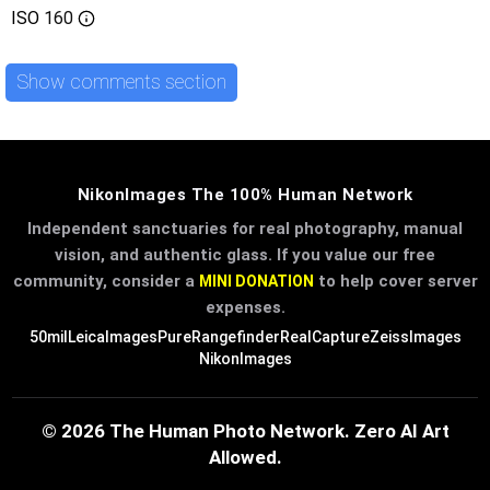
ISO
160
Show comments section
NikonImages The 100% Human Network
Independent sanctuaries for real photography, manual
vision, and authentic glass. If you value our free
community, consider a
to help cover server
MINI DONATION
expenses.
50mil
LeicaImages
PureRangefinder
RealCapture
ZeissImages
NikonImages
© 2026 The Human Photo Network. Zero AI Art
Allowed.