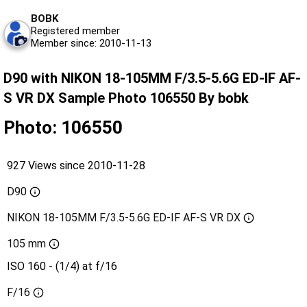
BOBK
Registered member
Member since: 2010-11-13
D90 with NIKON 18-105MM F/3.5-5.6G ED-IF AF-
S VR DX Sample Photo 106550 By bobk
Photo: 106550
927 Views since 2010-11-28
D90
NIKON 18-105MM F/3.5-5.6G ED-IF AF-S VR DX
105 mm
ISO 160 - (1/4) at f/16
F/16