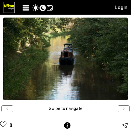
Login
Swipe to navigate
0