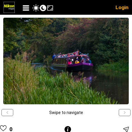
Login
Swipe to navigate
0