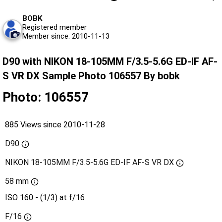
BOBK
Registered member
Member since: 2010-11-13
D90 with NIKON 18-105MM F/3.5-5.6G ED-IF AF-
S VR DX Sample Photo 106557 By bobk
Photo: 106557
885 Views since 2010-11-28
D90
NIKON 18-105MM F/3.5-5.6G ED-IF AF-S VR DX
58 mm
ISO 160 - (1/3) at f/16
F/16