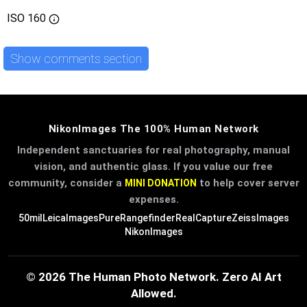
ISO
160
Show comments section
NikonImages The 100% Human Network
Independent sanctuaries for real photography, manual
vision, and authentic glass. If you value our free
community, consider a
to help cover server
MINI DONATION
expenses.
50mil
LeicaImages
PureRangefinder
RealCapture
ZeissImages
NikonImages
© 2026 The Human Photo Network. Zero AI Art
Allowed.