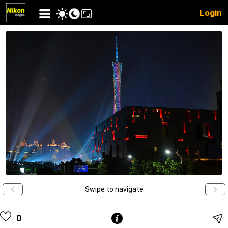
Login
Swipe to navigate
0