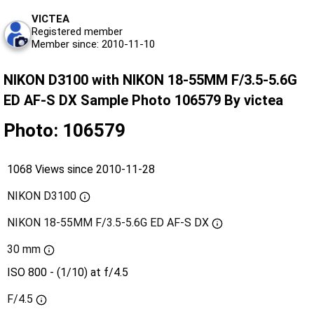
VICTEA
Registered member
Member since: 2010-11-10
NIKON D3100 with NIKON 18-55MM F/3.5-5.6G
ED AF-S DX Sample Photo 106579 By victea
Photo: 106579
1068 Views since 2010-11-28
NIKON D3100
NIKON 18-55MM F/3.5-5.6G ED AF-S DX
30 mm
ISO 800 - (1/10) at f/4.5
F/4.5