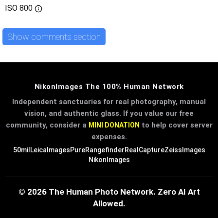
ISO
800
Show comments section
NikonImages The 100% Human Network
Independent sanctuaries for real photography, manual
vision, and authentic glass. If you value our free
community, consider a
to help cover server
MINI DONATION
expenses.
50mil
LeicaImages
PureRangefinder
RealCapture
ZeissImages
NikonImages
© 2026 The Human Photo Network. Zero AI Art
Allowed.