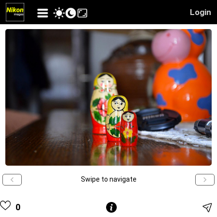
Login
Swipe to navigate
0