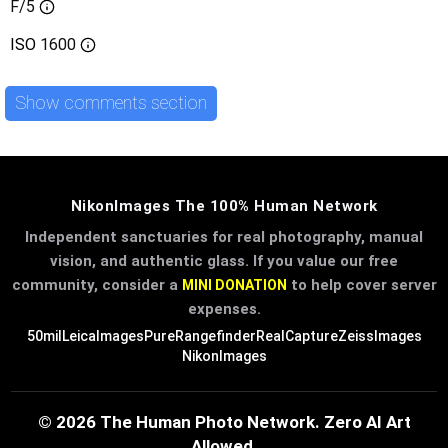
F/5
ISO
1600
Show comments section
NikonImages The 100% Human Network
Independent sanctuaries for real photography, manual
vision, and authentic glass. If you value our free
community, consider a
to help cover server
MINI DONATION
expenses.
50mil
LeicaImages
PureRangefinder
RealCapture
ZeissImages
NikonImages
© 2026 The Human Photo Network. Zero AI Art
Allowed.