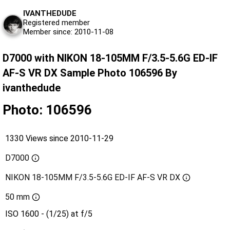
IVANTHEDUDE
Registered member
Member since: 2010-11-08
D7000 with NIKON 18-105MM F/3.5-5.6G ED-IF
AF-S VR DX Sample Photo 106596 By
ivanthedude
Photo: 106596
1330 Views since 2010-11-29
D7000
NIKON 18-105MM F/3.5-5.6G ED-IF AF-S VR DX
50 mm
ISO 1600 - (1/25) at f/5