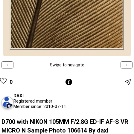
Swipe to navigate
0
DAXI
Registered member
Member since: 2010-07-11
D700 with NIKON 105MM F/2.8G ED-IF AF-S VR
MICRO N Sample Photo 106614 By daxi