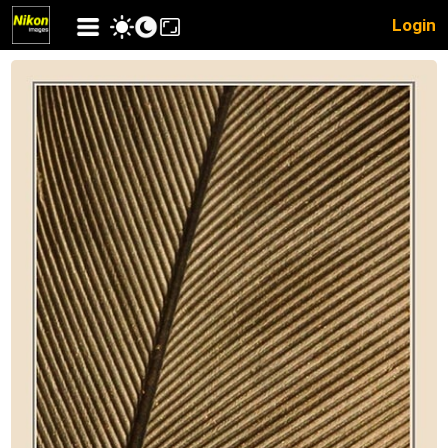
Login