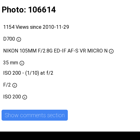
Photo: 106614
1154 Views since 2010-11-29
D700
NIKON 105MM F/2.8G ED-IF AF-S VR MICRO N
35 mm
ISO 200 - (1/10) at f/2
F/2
ISO
200
Show comments section