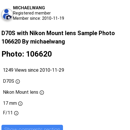
MICHAELWANG
Registered member
Member since: 2010-11-19
D70S with Nikon Mount lens Sample Photo
106620 By michaelwang
Photo: 106620
1249 Views since 2010-11-29
D70S
Nikon Mount lens
17 mm
F/11
Show comments section