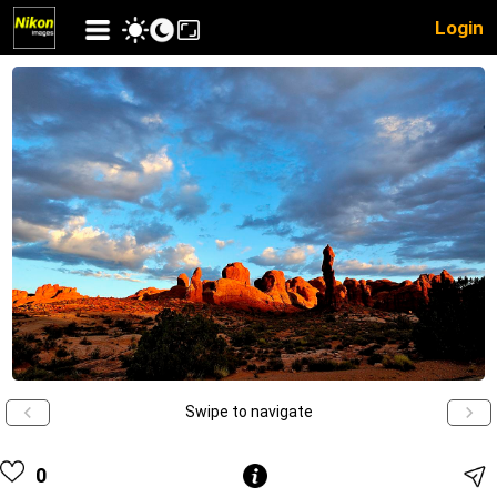
Login
Swipe to navigate
0