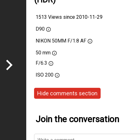
1513 Views since 2010-11-29
D90
NIKON 50MM F/1.8 AF
50 mm
F/6.3
ISO
200
Hide comments section
Join the conversation