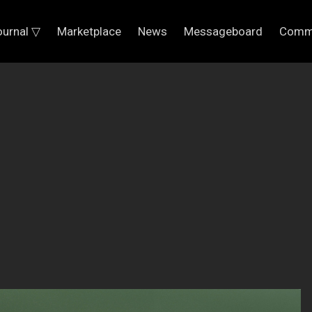
ournal ▽
Marketplace
News
Messageboard
Comm