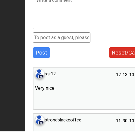
Post
Reset/Ca
rcjr12
12-13-10
Very nice.
strongblackcoffee
11-30-10
Thanks! Zeiss Man thanks for the tip.Will add