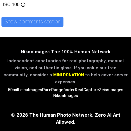
ISO
100
Show comments section
NikonImages The 100% Human Network
Independent sanctuaries for real photography, manual
vision, and authentic glass. If you value our free
community, consider a
to help cover server
MINI DONATION
expenses.
50mil
LeicaImages
PureRangefinder
RealCapture
ZeissImages
NikonImages
© 2026 The Human Photo Network. Zero AI Art
Allowed.