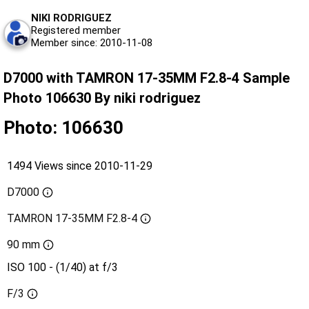
NIKI RODRIGUEZ
Registered member
Member since: 2010-11-08
D7000 with TAMRON 17-35MM F2.8-4 Sample
Photo 106630 By niki rodriguez
Photo: 106630
1494 Views since 2010-11-29
D7000
TAMRON 17-35MM F2.8-4
90 mm
ISO 100 - (1/40) at f/3
F/3