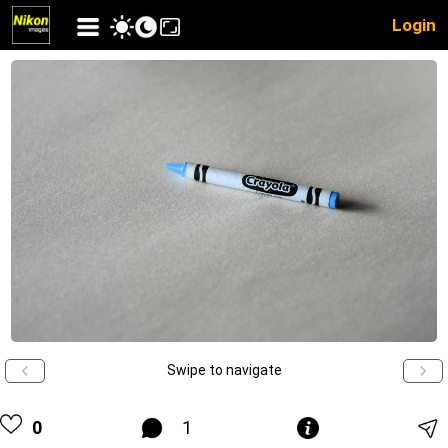
Login
Swipe to navigate
0
1