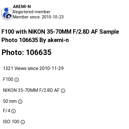
AKEMI-N
Registered member
Member since: 2010-10-23
F100 with NIKON 35-70MM F/2.8D AF Sample
Photo 106635 By akemi-n
Photo: 106635
1321 Views since 2010-11-29
F100
NIKON 35-70MM F/2.8D AF
50 mm
F/4
ISO
100