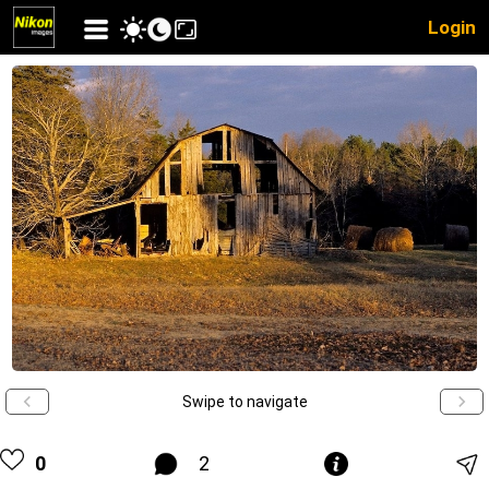
Login
Swipe to navigate
0
2