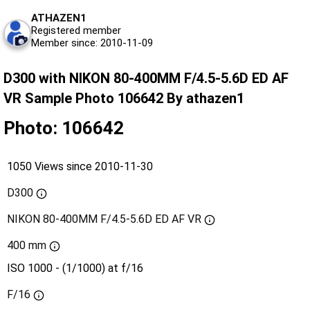
ATHAZEN1
Registered member
Member since: 2010-11-09
D300 with NIKON 80-400MM F/4.5-5.6D ED AF
VR Sample Photo 106642 By athazen1
Photo: 106642
1050 Views since 2010-11-30
D300
NIKON 80-400MM F/4.5-5.6D ED AF VR
400 mm
ISO 1000 - (1/1000) at f/16
F/16