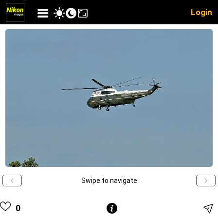
Login
Swipe to navigate
0