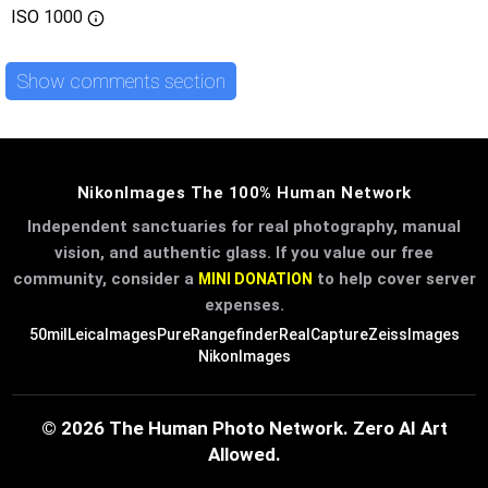
ISO
1000
Show comments section
NikonImages The 100% Human Network
Independent sanctuaries for real photography, manual
vision, and authentic glass. If you value our free
community, consider a
to help cover server
MINI DONATION
expenses.
50mil
LeicaImages
PureRangefinder
RealCapture
ZeissImages
NikonImages
© 2026 The Human Photo Network. Zero AI Art
Allowed.