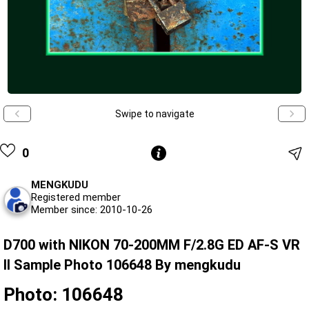
Swipe to navigate
0
MENGKUDU
Registered member
Member since: 2010-10-26
D700 with NIKON 70-200MM F/2.8G ED AF-S VR
II Sample Photo 106648 By mengkudu
Photo: 106648