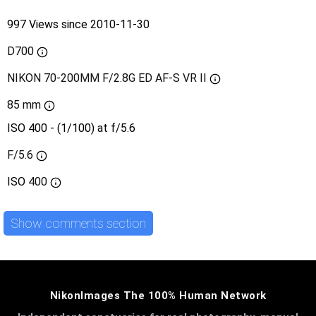
997 Views since 2010-11-30
D700
NIKON 70-200MM F/2.8G ED AF-S VR II
85 mm
ISO 400 - (1/100) at f/5.6
F/5.6
ISO
400
Show comments section
NikonImages The 100% Human Network