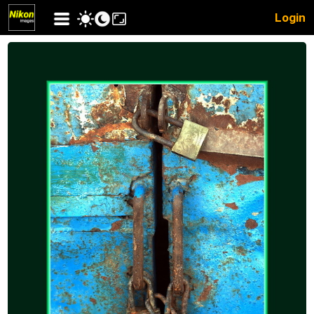
Login