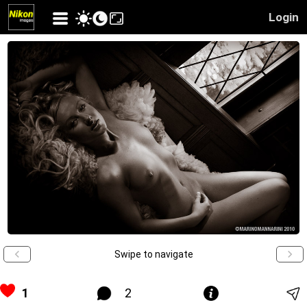
Login
Swipe to navigate
1
2