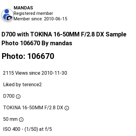
MANDAS
Registered member
Member since: 2010-06-15
D700 with TOKINA 16-50MM F/2.8 DX Sample
Photo 106670 By mandas
Photo: 106670
2115 Views since 2010-11-30
Liked by
terence2
D700
TOKINA 16-50MM F/2.8 DX
50 mm
ISO 400 - (1/50) at f/5