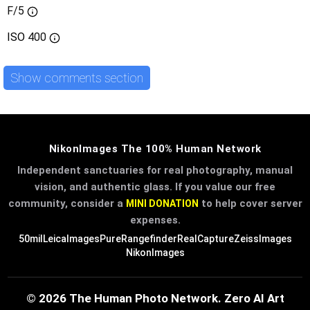
F/5
ISO
400
Show comments section
NikonImages The 100% Human Network
Independent sanctuaries for real photography, manual
vision, and authentic glass. If you value our free
community, consider a
to help cover server
MINI DONATION
expenses.
50mil
LeicaImages
PureRangefinder
RealCapture
ZeissImages
NikonImages
© 2026 The Human Photo Network. Zero AI Art