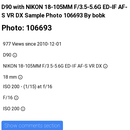
D90 with NIKON 18-105MM F/3.5-5.6G ED-IF AF-
S VR DX Sample Photo 106693 By bobk
Photo: 106693
977 Views since 2010-12-01
D90
NIKON 18-105MM F/3.5-5.6G ED-IF AF-S VR DX
18 mm
ISO 200 - (1/15) at f/16
F/16
ISO
200
Show comments section