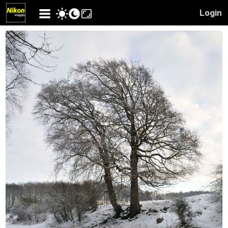
Login