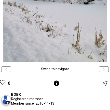
Swipe to navigate
0
BOBK
Registered member
Member since: 2010-11-13