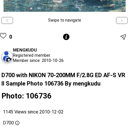
Swipe to navigate
0
MENGKUDU
Registered member
Member since: 2010-10-26
D700 with NIKON 70-200MM F/2.8G ED AF-S VR
II Sample Photo 106736 By mengkudu
Photo: 106736
1145 Views since 2010-12-02
D700