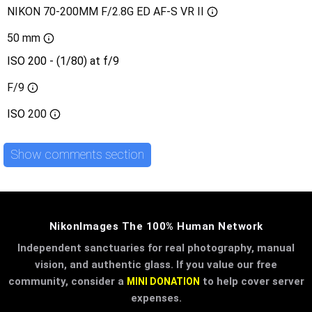
NIKON 70-200MM F/2.8G ED AF-S VR II
50 mm
ISO 200 - (1/80) at f/9
F/9
ISO
200
Show comments section
NikonImages The 100% Human Network
Independent sanctuaries for real photography, manual
vision, and authentic glass. If you value our free
community, consider a
to help cover server
MINI DONATION
expenses.