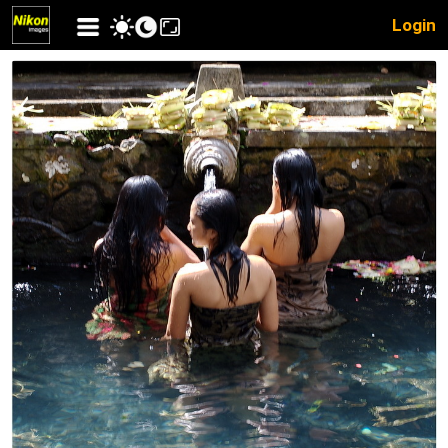
Login