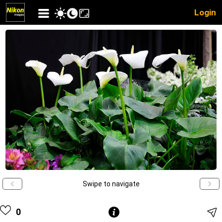
Login
Swipe to navigate
0