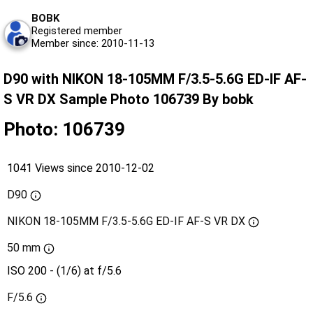
BOBK
Registered member
Member since: 2010-11-13
D90 with NIKON 18-105MM F/3.5-5.6G ED-IF AF-
S VR DX Sample Photo 106739 By bobk
Photo: 106739
1041 Views since 2010-12-02
D90
NIKON 18-105MM F/3.5-5.6G ED-IF AF-S VR DX
50 mm
ISO 200 - (1/6) at f/5.6
F/5.6