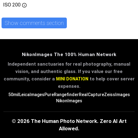
ISO
200
Show comments section
NikonImages The 100% Human Network
Independent sanctuaries for real photography, manual
vision, and authentic glass. If you value our free
community, consider a
to help cover server
MINI DONATION
expenses.
50mil
LeicaImages
PureRangefinder
RealCapture
ZeissImages
NikonImages
© 2026 The Human Photo Network. Zero AI Art
Allowed.