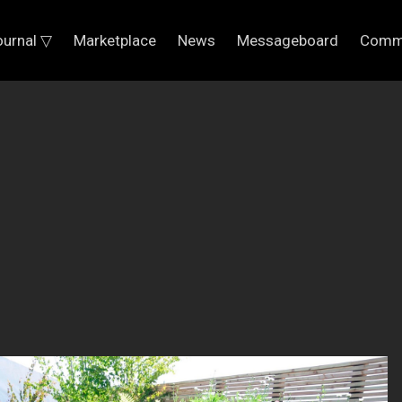
ournal ▽
Marketplace
News
Messageboard
Comm