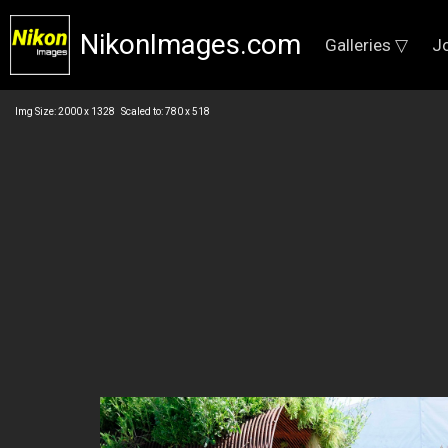
NikonImages.com
Galleries ▽
J
Img Size: 2000 x 1328 Scaled to: 780 x 518