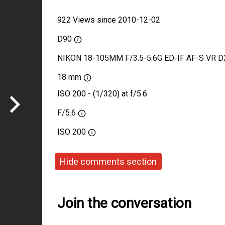
922 Views since 2010-12-02
D90
NIKON 18-105MM F/3.5-5.6G ED-IF AF-S VR D
18 mm
ISO 200 - (1/320) at f/5.6
F/5.6
ISO
200
Hide comments section
Join the conversation