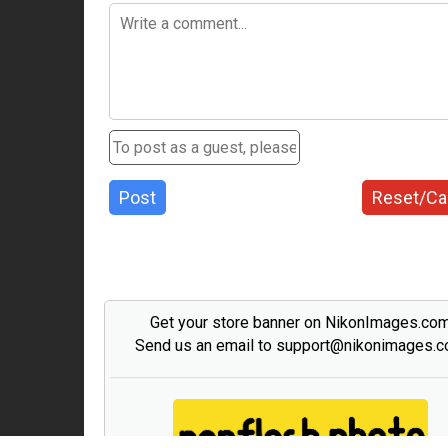
Post
Reset/Ca
Get your store banner on NikonImages.co
Send us an email to support@nikonimages.