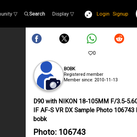
unity ▽
Search
Display ▽
Login
Signup
0
BOBK
Registered member
Member since: 2010-11-13
D90 with NIKON 18-105MM F/3.5-5.6
IF AF-S VR DX Sample Photo 106743 
bobk
Photo: 106743