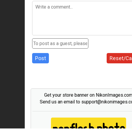
Post
Reset/Ca
Get your store banner on NikonImages.co
Send us an email to support@nikonimages.