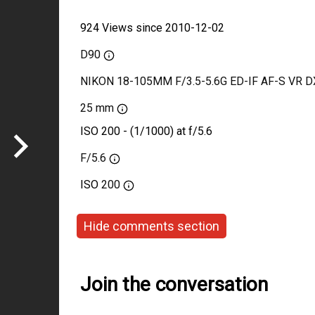
924 Views since 2010-12-02
D90
NIKON 18-105MM F/3.5-5.6G ED-IF AF-S VR D
25 mm
ISO 200 - (1/1000) at f/5.6
F/5.6
ISO
200
Hide comments section
Join the conversation