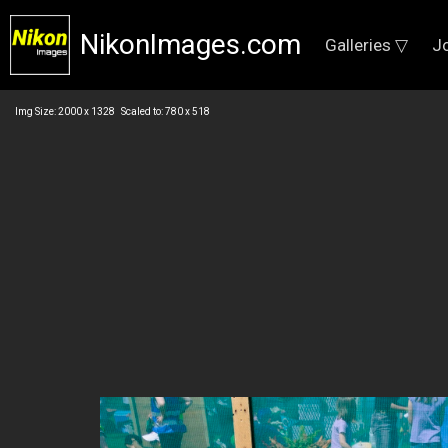
NikonImages.com
Galleries ▽
J
Img Size: 2000 x 1328 Scaled to: 780 x 518