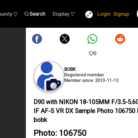
unity ▽
Search
Display ▽
Login
Signup
0
BOBK
Registered member
Member since: 2010-11-13
D90 with NIKON 18-105MM F/3.5-5.6
IF AF-S VR DX Sample Photo 106750 
bobk
Photo: 106750