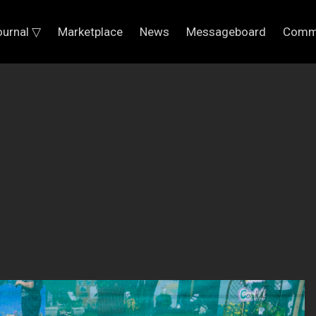
ournal ▽
Marketplace
News
Messageboard
Comm