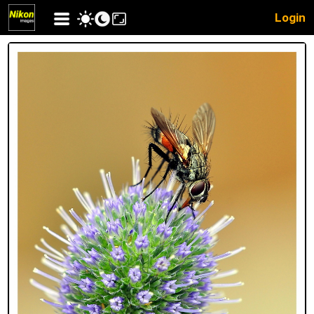
Login