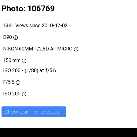
Photo: 106769
1341 Views since 2010-12-02
D90
NIKON 60MM F/2.8D AF MICRO
150 mm
ISO 200 - (1/80) at f/5.6
F/5.6
ISO
200
Show comments section