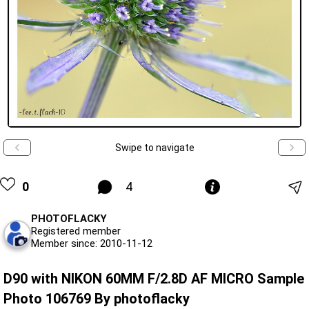
Swipe to navigate
0
4
PHOTOFLACKY
Registered member
Member since: 2010-11-12
D90 with NIKON 60MM F/2.8D AF MICRO Sample
Photo 106769 By photoflacky