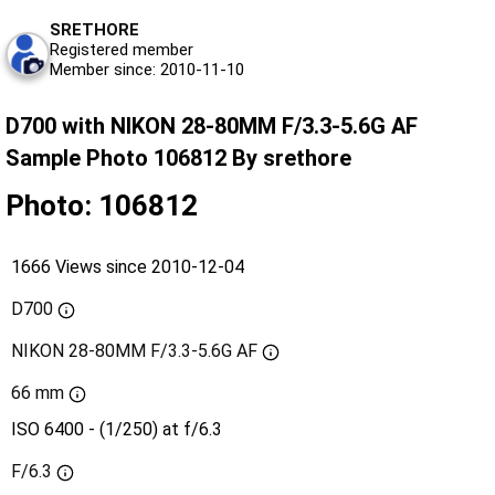
SRETHORE
Registered member
Member since: 2010-11-10
D700 with NIKON 28-80MM F/3.3-5.6G AF
Sample Photo 106812 By srethore
Photo: 106812
1666 Views since 2010-12-04
D700
NIKON 28-80MM F/3.3-5.6G AF
66 mm
ISO 6400 - (1/250) at f/6.3
F/6.3