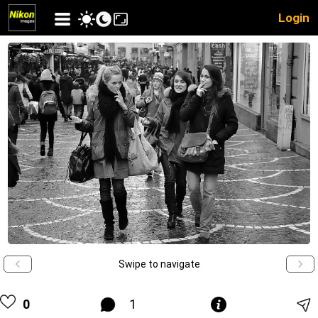
Login
Swipe to navigate
0
1