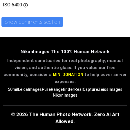
ISO
6400
Show comments section
NikonImages The 100% Human Network
Independent sanctuaries for real photography, manual
vision, and authentic glass. If you value our free
community, consider a
to help cover server
MINI DONATION
expenses.
50mil
LeicaImages
PureRangefinder
RealCapture
ZeissImages
NikonImages
© 2026 The Human Photo Network. Zero AI Art
Allowed.