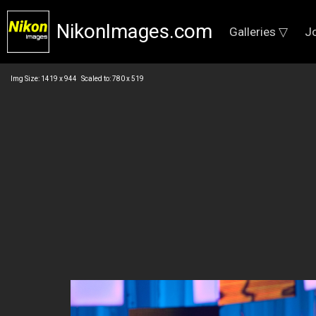
NikonImages.com
Galleries ▽
J
Img Size: 1419 x 944 Scaled to: 780 x 519