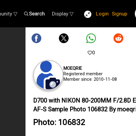
unity ▽
Search
Display ▽
Login
Signup
0
MOEQRIE
Registered member
Member since: 2010-11-08
D700 with NIKON 80-200MM F/2.8D 
AF-S Sample Photo 106832 By moeqr
Photo: 106832