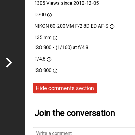
1305 Views since 2010-12-05
D700
NIKON 80-200MM F/2.8D ED AF-S
135 mm
ISO 800 - (1/160) at f/4.8
F/4.8
ISO
800
Hide comments section
Join the conversation