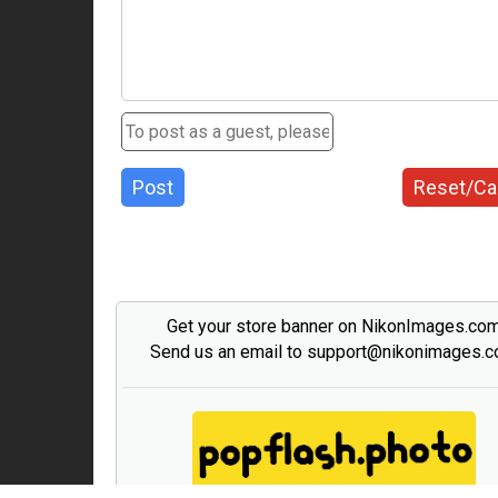
Post
Reset/Ca
Get your store banner on NikonImages.co
Send us an email to support@nikonimages.