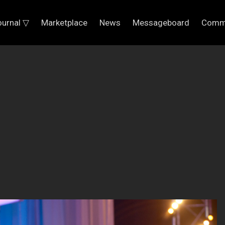
ournal ▽
Marketplace
News
Messageboard
Comm