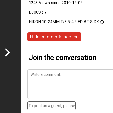
1243 Views since 2010-12-05
D300S
NIKON 10-24MM F/3.5-4.5 ED AF-S DX
Hide comments section
Join the conversation