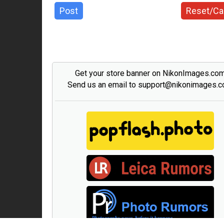
Post
Reset/Ca
Get your store banner on NikonImages.co
Send us an email to support@nikonimages.