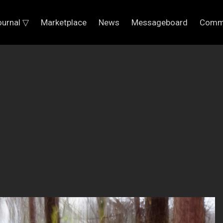
ournal ▽
Marketplace
News
Messageboard
Comm