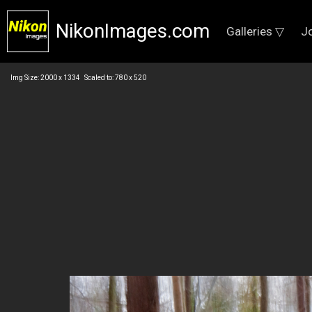
NikonImages.com
Galleries ▽
J
Img Size: 2000 x 1334 Scaled to: 780 x 520