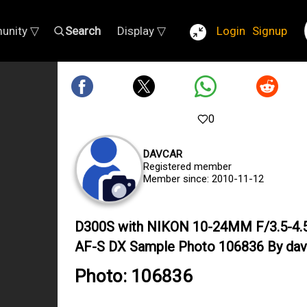
unity ▽
Search
Display ▽
Login
Signup
0
DAVCAR
Registered member
Member since: 2010-11-12
D300S with NIKON 10-24MM F/3.5-4.
AF-S DX Sample Photo 106836 By dav
Photo: 106836