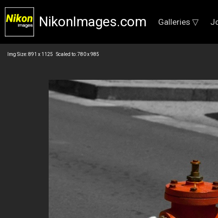
NikonImages.com
Galleries ▽
J
Img Size: 891 x 1125 Scaled to: 780 x 985