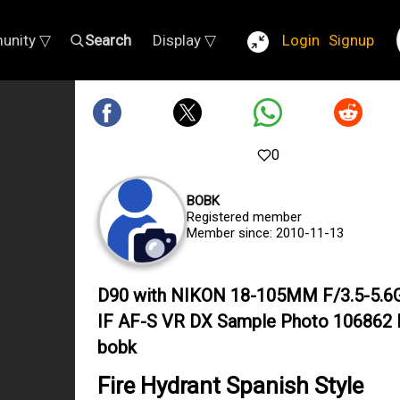
unity ▽
Search
Display ▽
Login
Signup
0
BOBK
Registered member
Member since: 2010-11-13
D90 with NIKON 18-105MM F/3.5-5.6
IF AF-S VR DX Sample Photo 106862 
bobk
Fire Hydrant Spanish Style