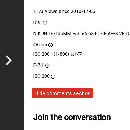
1173 Views since 2010-12-05
D90
NIKON 18-105MM F/3.5-5.6G ED-IF AF-S VR D
48 mm
ISO 200 - (1/800) at f/7.1
F/7.1
ISO
200
Hide comments section
Join the conversation