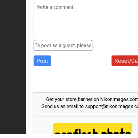
Post
Reset/Ca
Get your store banner on NikonImages.co
Send us an email to support@nikonimages.