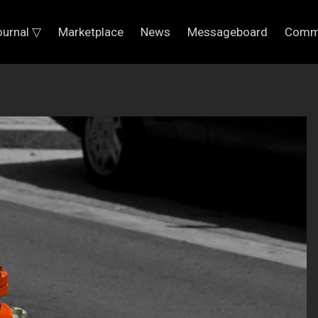
ournal ▽
Marketplace
News
Messageboard
Comm