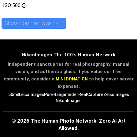
ISO
500
Show comments section
NikonImages The 100% Human Network
Independent sanctuaries for real photography, manual
vision, and authentic glass. If you value our free
community, consider a
to help cover server
MINI DONATION
expenses.
50mil
LeicaImages
PureRangefinder
RealCapture
ZeissImages
NikonImages
© 2026 The Human Photo Network. Zero AI Art
Allowed.