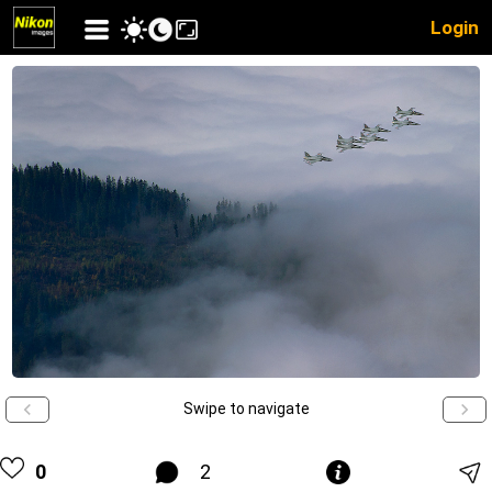
Login
Swipe to navigate
0
2