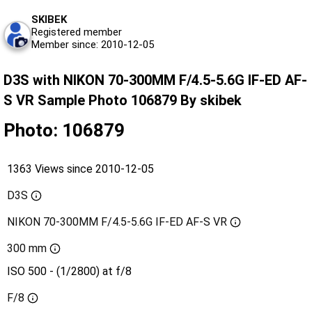
SKIBEK
Registered member
Member since: 2010-12-05
D3S with NIKON 70-300MM F/4.5-5.6G IF-ED AF-
S VR Sample Photo 106879 By skibek
Photo: 106879
1363 Views since 2010-12-05
D3S
NIKON 70-300MM F/4.5-5.6G IF-ED AF-S VR
300 mm
ISO 500 - (1/2800) at f/8
F/8