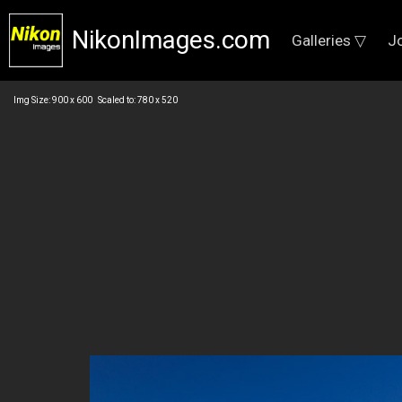
NikonImages.com
Galleries ▽
J
Img Size: 900 x 600 Scaled to: 780 x 520