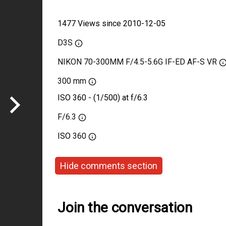
1477 Views since 2010-12-05
D3S
NIKON 70-300MM F/4.5-5.6G IF-ED AF-S VR
300 mm
ISO 360 - (1/500) at f/6.3
F/6.3
ISO
360
Hide comments section
Join the conversation