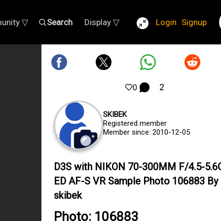
unity ▽
Search
Display ▽
Login
Signup
2
0
SKIBEK
Registered member
Member since: 2010-12-05
D3S with NIKON 70-300MM F/4.5-5.6G
ED AF-S VR Sample Photo 106883 By
skibek
Photo: 106883