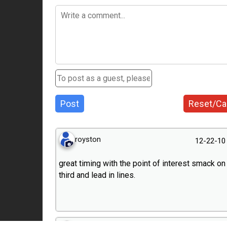
Post
Reset/Ca
royston
12-22-10
great timing with the point of interest smack on
third and lead in lines.