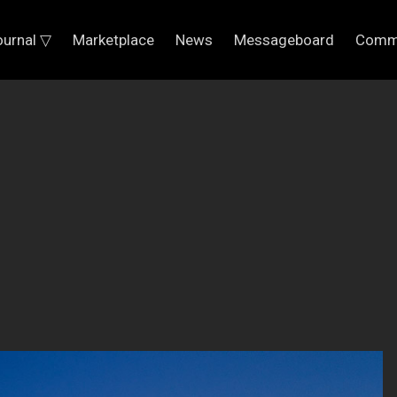
ournal ▽
Marketplace
News
Messageboard
Comm