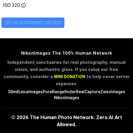
ISO
320
Show comments section
NikonImages The 100% Human Network
Independent sanctuaries for real photography, manual
vision, and authentic glass. If you value our free
community, consider a
to help cover server
MINI DONATION
expenses.
50mil
LeicaImages
PureRangefinder
RealCapture
ZeissImages
NikonImages
© 2026 The Human Photo Network. Zero AI Art
Allowed.