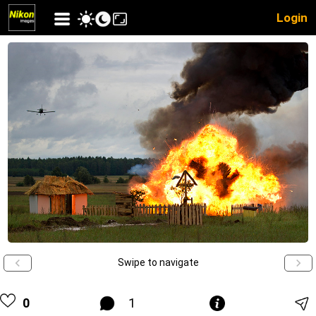
Login
Swipe to navigate
0
1