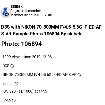
SKIBEK
Registered member
Member since: 2010-12-05
D3S with NIKON 70-300MM F/4.5-5.6G IF-ED AF-
S VR Sample Photo 106894 By skibek
Photo: 106894
1209 Views since 2010-12-06
D3S
NIKON 70-300MM F/4.5-5.6G IF-ED AF-S VR
70 mm
ISO 320 - (1/1000) at f/4.5
F/4.5