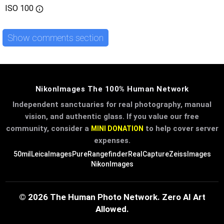
ISO
100
Show comments section
NikonImages The 100% Human Network
Independent sanctuaries for real photography, manual
vision, and authentic glass. If you value our free
community, consider a
to help cover server
MINI DONATION
expenses.
50mil
LeicaImages
PureRangefinder
RealCapture
ZeissImages
NikonImages
© 2026 The Human Photo Network. Zero AI Art
Allowed.