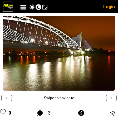
Login
Swipe to navigate
0
3