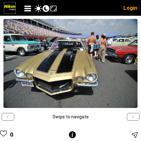
Login
Swipe to navigate
0