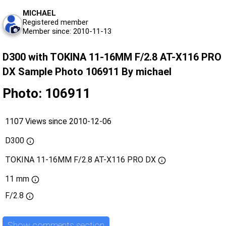
MICHAEL
Registered member
Member since: 2010-11-13
D300 with TOKINA 11-16MM F/2.8 AT-X116 PRO
DX Sample Photo 106911 By michael
Photo: 106911
1107 Views since 2010-12-06
D300
TOKINA 11-16MM F/2.8 AT-X116 PRO DX
11 mm
F/2.8
Show comments section