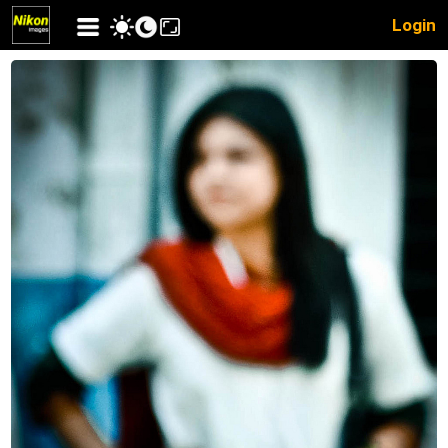
Login