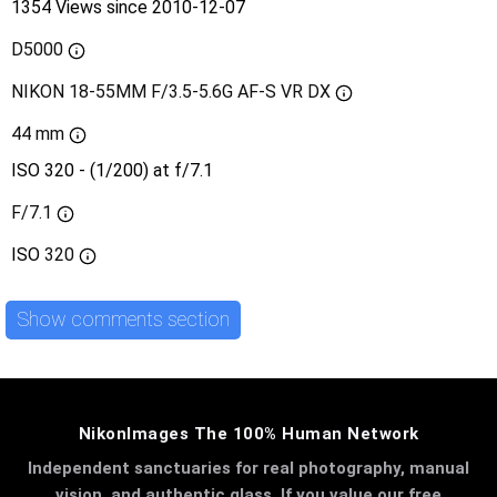
1354 Views since 2010-12-07
D5000
NIKON 18-55MM F/3.5-5.6G AF-S VR DX
44 mm
ISO 320 - (1/200) at f/7.1
F/7.1
ISO
320
Show comments section
NikonImages The 100% Human Network
Independent sanctuaries for real photography, manual
vision, and authentic glass. If you value our free