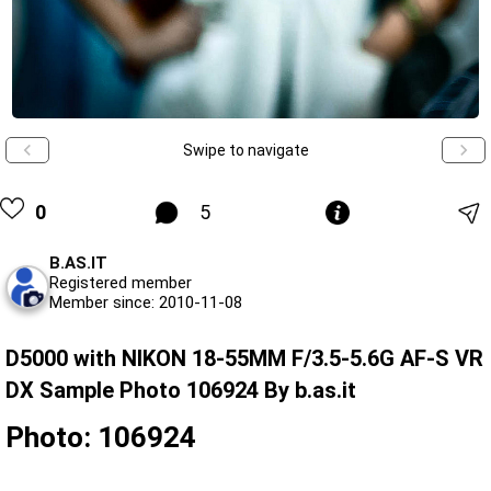
Swipe to navigate
0
5
B.AS.IT
Registered member
Member since: 2010-11-08
D5000 with NIKON 18-55MM F/3.5-5.6G AF-S VR
DX Sample Photo 106924 By b.as.it
Photo: 106924