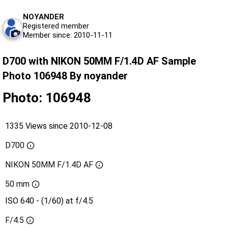
NOYANDER
Registered member
Member since: 2010-11-11
D700 with NIKON 50MM F/1.4D AF Sample
Photo 106948 By noyander
Photo: 106948
1335 Views since 2010-12-08
D700
NIKON 50MM F/1.4D AF
50 mm
ISO 640 - (1/60) at f/4.5
F/4.5