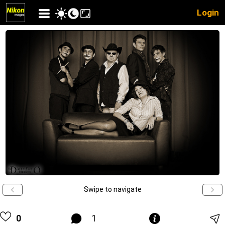
Login
Swipe to navigate
0
1