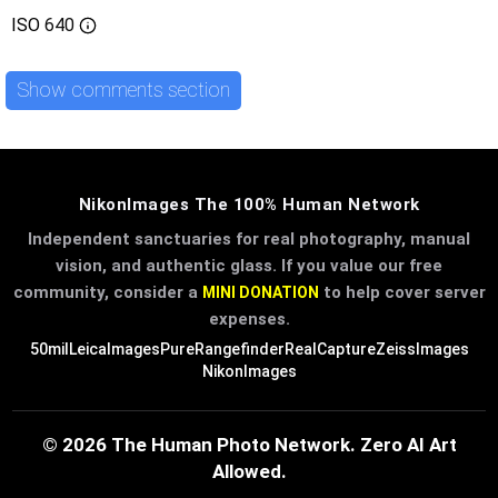
ISO
640
Show comments section
NikonImages The 100% Human Network
Independent sanctuaries for real photography, manual
vision, and authentic glass. If you value our free
community, consider a
to help cover server
MINI DONATION
expenses.
50mil
LeicaImages
PureRangefinder
RealCapture
ZeissImages
NikonImages
© 2026 The Human Photo Network. Zero AI Art
Allowed.