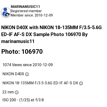
MARINAMUSIC11
Registered member
Member since: 2010-12-09
NIKON D40X with NIKON 18-135MM F/3.5-5.6G
ED-IF AF-S DX Sample Photo 106970 By
marinamusic11
Photo: 106970
1074 Views since 2010-12-09
NIKON D40X
NIKON 18-135MM F/3.5-5.6G ED-IF AF-S DX
22 mm
ISO 200 - (1/25) at f/3.8