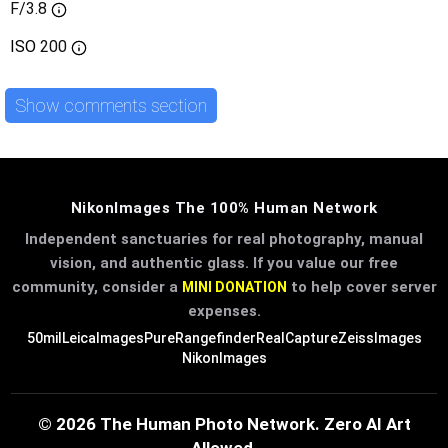
F/3.8
ISO
200
Show comments section
NikonImages The 100% Human Network
Independent sanctuaries for real photography, manual
vision, and authentic glass. If you value our free
community, consider a
to help cover server
MINI DONATION
expenses.
50mil
LeicaImages
PureRangefinder
RealCapture
ZeissImages
NikonImages
© 2026 The Human Photo Network. Zero AI Art