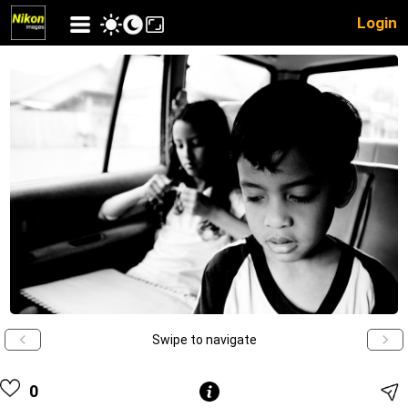
Login
Swipe to navigate
0