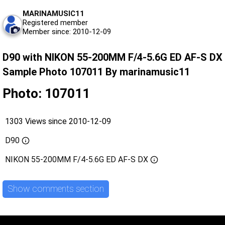
MARINAMUSIC11
Registered member
Member since: 2010-12-09
D90 with NIKON 55-200MM F/4-5.6G ED AF-S DX
Sample Photo 107011 By marinamusic11
Photo: 107011
1303 Views since 2010-12-09
D90
NIKON 55-200MM F/4-5.6G ED AF-S DX
Show comments section