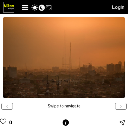
Login
Swipe to navigate
0