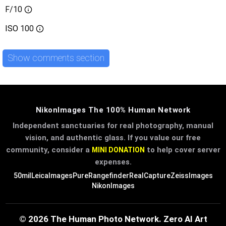
F/10
ISO
100
Show comments section
NikonImages The 100% Human Network
Independent sanctuaries for real photography, manual
vision, and authentic glass. If you value our free
community, consider a
to help cover server
MINI DONATION
expenses.
50mil
LeicaImages
PureRangefinder
RealCapture
ZeissImages
NikonImages
© 2026 The Human Photo Network. Zero AI Art