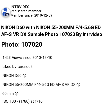
INTRVIDEO
Registered member
Member since: 2010-12-09
NIKON D60 with NIKON 55-200MM F/4-5.6G ED
AF-S VR DX Sample Photo 107020 By intrvideo
Photo: 107020
1423 Views since 2010-12-10
Liked by
terence2
NIKON D60
NIKON 55-200MM F/4-5.6G ED AF-S VR DX
60 mm
ISO 100 - (1/80) at f/10