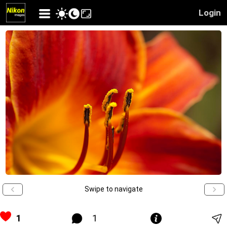
Login
Swipe to navigate
1
1