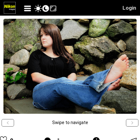
Login
Swipe to navigate