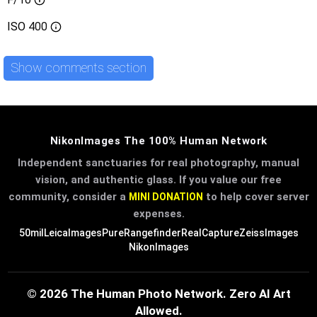
ISO
400
Show comments section
NikonImages The 100% Human Network
Independent sanctuaries for real photography, manual
vision, and authentic glass. If you value our free
community, consider a
to help cover server
MINI DONATION
expenses.
50mil
LeicaImages
PureRangefinder
RealCapture
ZeissImages
NikonImages
© 2026 The Human Photo Network. Zero AI Art
Allowed.