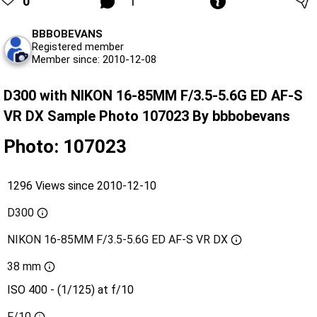
0
1
BBBOBEVANS
Registered member
Member since: 2010-12-08
D300 with NIKON 16-85MM F/3.5-5.6G ED AF-S
VR DX Sample Photo 107023 By bbbobevans
Photo: 107023
1296 Views since 2010-12-10
D300
NIKON 16-85MM F/3.5-5.6G ED AF-S VR DX
38 mm
ISO 400 - (1/125) at f/10
F/10