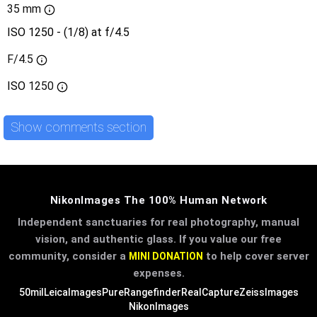
35 mm
ISO 1250 - (1/8) at f/4.5
F/4.5
ISO
1250
Show comments section
NikonImages The 100% Human Network
Independent sanctuaries for real photography, manual
vision, and authentic glass. If you value our free
community, consider a
to help cover server
MINI DONATION
expenses.
50mil
LeicaImages
PureRangefinder
RealCapture
ZeissImages
NikonImages