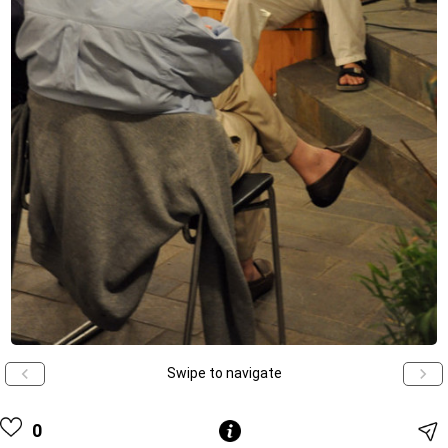
Swipe to navigate
0