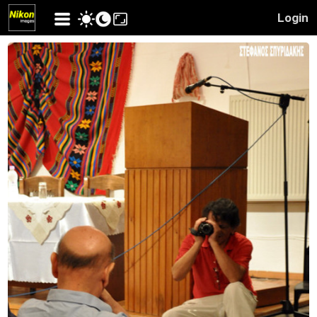
Login