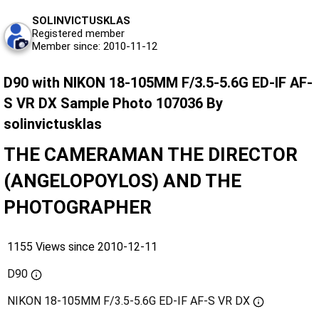
SOLINVICTUSKLAS
Registered member
Member since: 2010-11-12
D90 with NIKON 18-105MM F/3.5-5.6G ED-IF AF-
S VR DX Sample Photo 107036 By
solinvictusklas
THE CAMERAMAN THE DIRECTOR
(ANGELOPOYLOS) AND THE
PHOTOGRAPHER
1155 Views since 2010-12-11
D90
NIKON 18-105MM F/3.5-5.6G ED-IF AF-S VR DX