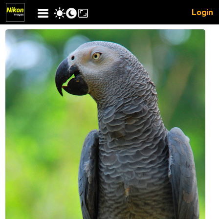
Login