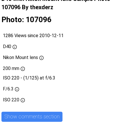
107096 By thexderz
Photo: 107096
1286 Views since 2010-12-11
D40
Nikon Mount lens
200 mm
ISO 220 - (1/125) at f/6.3
F/6.3
ISO
220
Show comments section