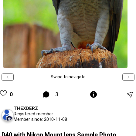
Swipe to navigate
0
3
THEXDERZ
Registered member
Member since: 2010-11-08
D40 with Nikon Mount lens Sample Photo