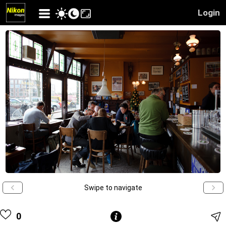
Login
Swipe to navigate
0