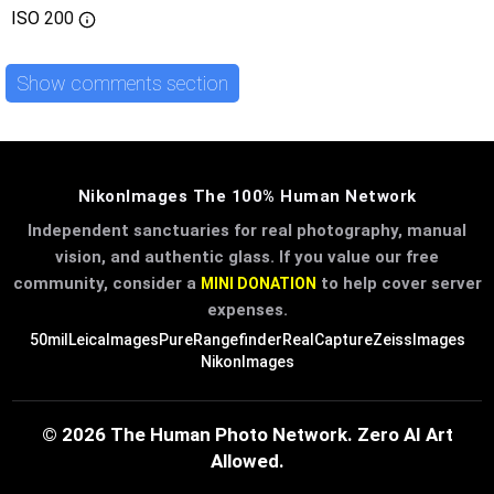
ISO
200
Show comments section
NikonImages The 100% Human Network
Independent sanctuaries for real photography, manual
vision, and authentic glass. If you value our free
community, consider a
to help cover server
MINI DONATION
expenses.
50mil
LeicaImages
PureRangefinder
RealCapture
ZeissImages
NikonImages
© 2026 The Human Photo Network. Zero AI Art
Allowed.