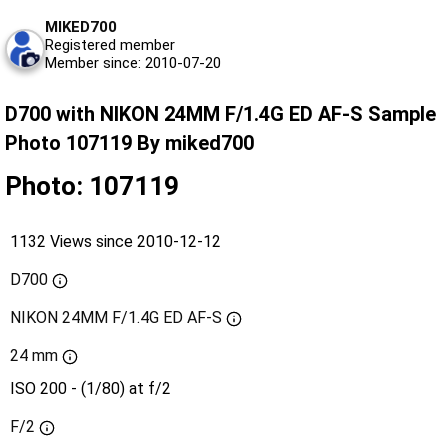
MIKED700
Registered member
Member since: 2010-07-20
D700 with NIKON 24MM F/1.4G ED AF-S Sample
Photo 107119 By miked700
Photo: 107119
1132 Views since 2010-12-12
D700
NIKON 24MM F/1.4G ED AF-S
24 mm
ISO 200 - (1/80) at f/2
F/2