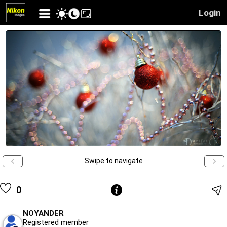
Login
Swipe to navigate
0
NOYANDER
Registered member