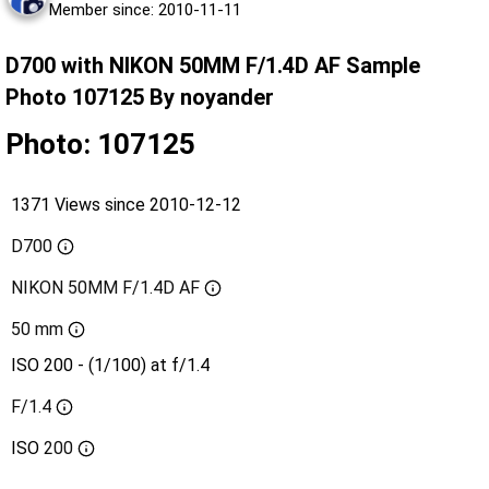
Member since: 2010-11-11
D700 with NIKON 50MM F/1.4D AF Sample
Photo 107125 By noyander
Photo: 107125
1371 Views since 2010-12-12
D700
NIKON 50MM F/1.4D AF
50 mm
ISO 200 - (1/100) at f/1.4
F/1.4
ISO
200