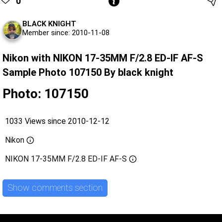
0
BLACK KNIGHT
Member since: 2010-11-08
Nikon with NIKON 17-35MM F/2.8 ED-IF AF-S
Sample Photo 107150 By black knight
Photo: 107150
1033 Views since 2010-12-12
Nikon
NIKON 17-35MM F/2.8 ED-IF AF-S
Show comments section