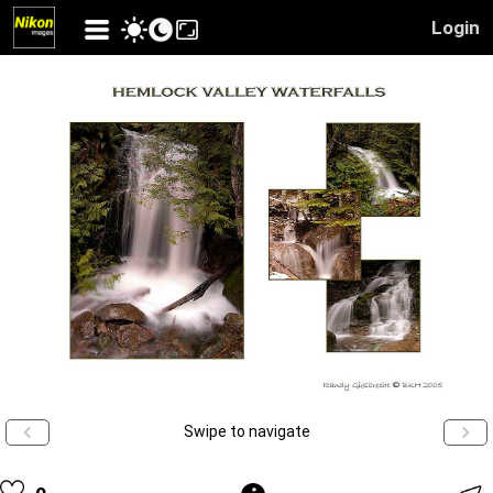
Login
Swipe to navigate