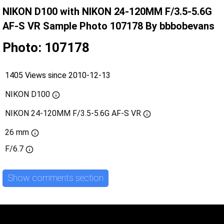
NIKON D100 with NIKON 24-120MM F/3.5-5.6G
AF-S VR Sample Photo 107178 By bbbobevans
Photo: 107178
1405 Views since 2010-12-13
NIKON D100
NIKON 24-120MM F/3.5-5.6G AF-S VR
26 mm
F/6.7
Show comments section