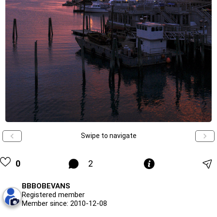
Swipe to navigate
0
2
BBBOBEVANS
Registered member
Member since: 2010-12-08