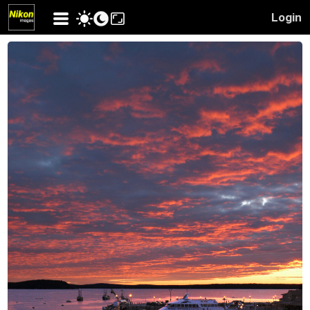
Login